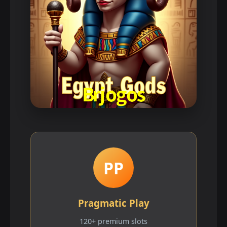
PP
Pragmatic Play
120+ premium slots