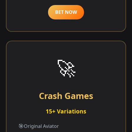
BET NOW
🚀
Crash Games
15+ Variations
Original Aviator