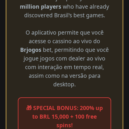
million players
who have already
discovered Brasil's best games.
O aplicativo permite que você
acesse o cassino ao vivo do
Brjogos
bet, permitindo que você
jogue jogos com dealer ao vivo
com interação em tempo real,
assim como na versão para
desktop.
🎁 SPECIAL BONUS: 200% up
to BRL 15,000 + 100 free
spins!