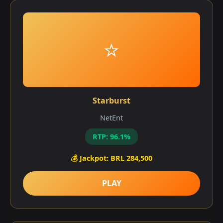
⭐
Starburst
NetEnt
RTP: 96.1%
💰 Jackpot: BRL 284,500
PLAY