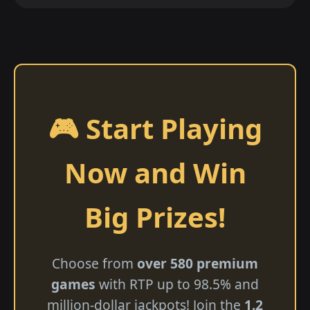
🎮 Start Playing
Now and Win
Big Prizes!
Choose from
over 580 premium
games
with RTP up to 98.5% and
million-dollar jackpots! Join the
1.2