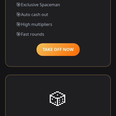
Exclusive Spaceman
Auto cash out
High multipliers
Fast rounds
TAKE OFF NOW
🎲