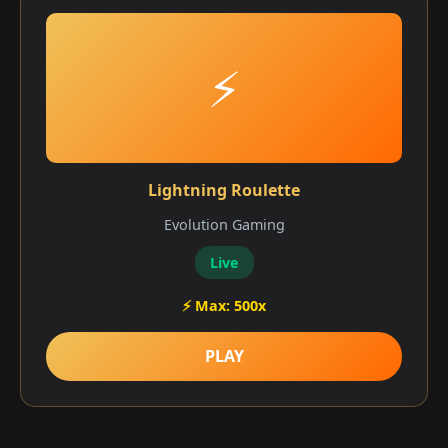
⚡
Lightning Roulette
Evolution Gaming
Live
⚡ Max: 500x
PLAY