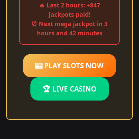
🔥 Last 2 hours: +847
jackpots paid!
⏰ Next mega jackpot in 3
hours and 42 minutes
🎰 PLAY SLOTS NOW
🏆 LIVE CASINO