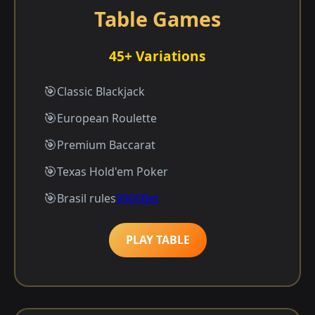
Table Games
45+ Variations
Classic Blackjack
European Roulette
Premium Baccarat
Texas Hold'em Poker
Brasil rules
9900Bet
PLAY TABLE