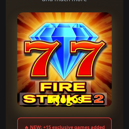
🔥
NEW:
+15 exclusive games added