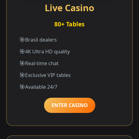
Live Casino
80+ Tables
Brasil dealers
4K Ultra HD quality
Real-time chat
Exclusive VIP tables
Available 24/7
ENTER CASINO