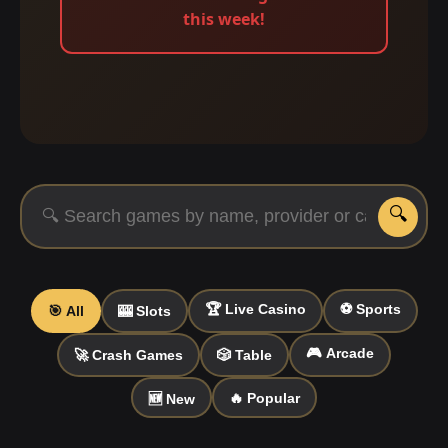
this week!
🔍
🏆 Live Casino
⚽ Sports
🎯 All
🎰 Slots
🎮 Arcade
🚀 Crash Games
🎲 Table
🔥 Popular
🆕 New