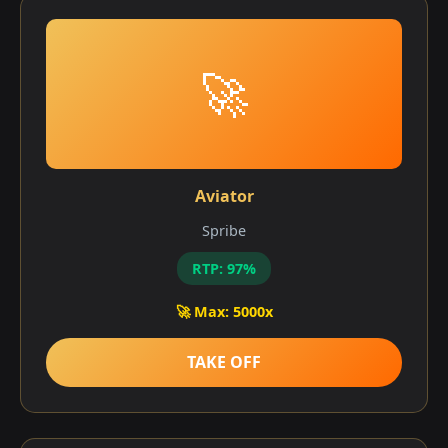
🚀
Aviator
Spribe
RTP: 97%
🚀 Max: 5000x
TAKE OFF