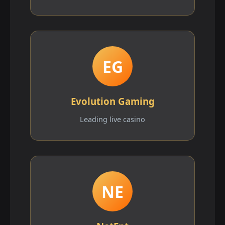
EG
Evolution Gaming
Leading live casino
NE