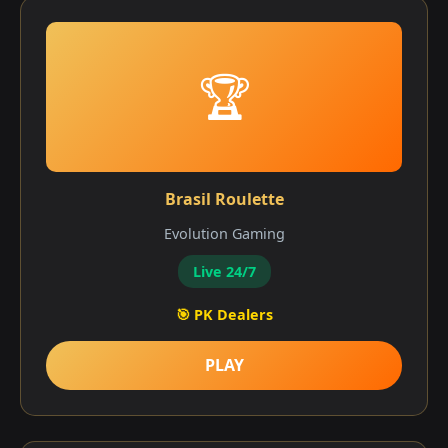
🏆
Brasil Roulette
Evolution Gaming
Live 24/7
🎯 PK Dealers
PLAY