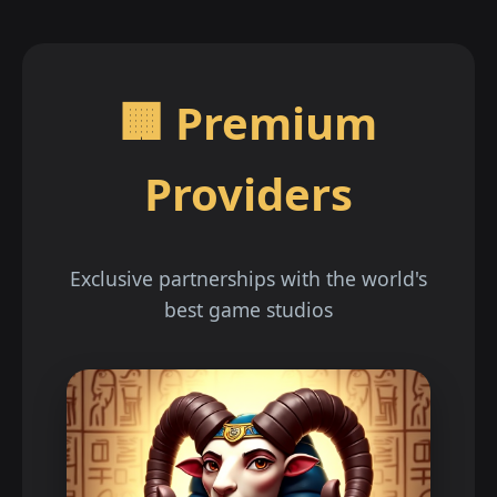
🏢 Premium
Providers
Exclusive partnerships with the world's
best game studios