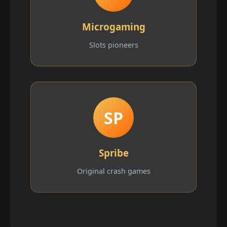
Microgaming
Slots pioneers
SP
Spribe
Original crash games