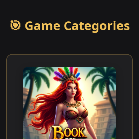
🎯 Game Categories