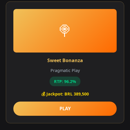
🍭
Sweet Bonanza
Pragmatic Play
RTP: 96.2%
💰 Jackpot: BRL 389,500
PLAY