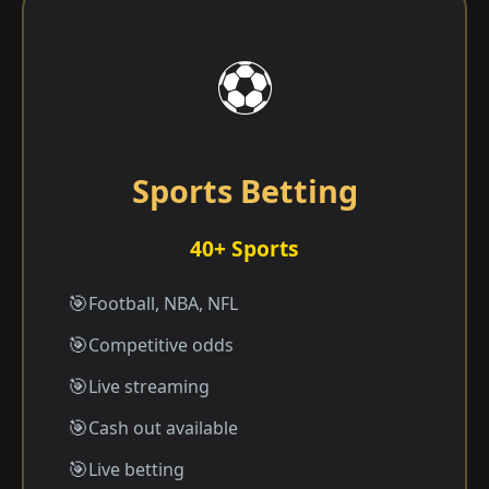
⚽
Sports Betting
40+ Sports
Football, NBA, NFL
Competitive odds
Live streaming
Cash out available
Live betting