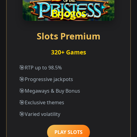
Slots Premium
320+ Games
RTP up to 98.5%
Progressive jackpots
Megaways & Buy Bonus
Exclusive themes
Varied volatility
PLAY SLOTS