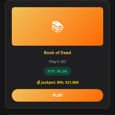
📚
Book of Dead
Play'n GO
RTP: 96.2%
💰 Jackpot: BRL 521,800
PLAY