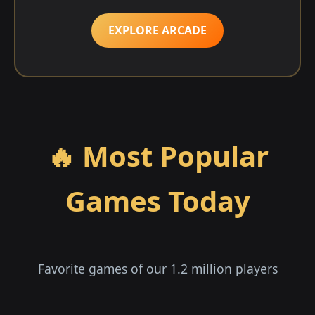
EXPLORE ARCADE
🔥 Most Popular
Games Today
Favorite games of our 1.2 million players