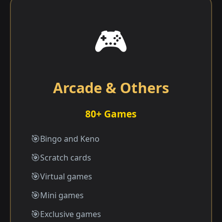
🎮
Arcade & Others
80+ Games
Bingo and Keno
Scratch cards
Virtual games
Mini games
Exclusive games