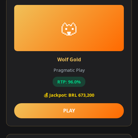
🐺
Wolf Gold
Pragmatic Play
RTP: 96.0%
💰 Jackpot: BRL 673,200
PLAY