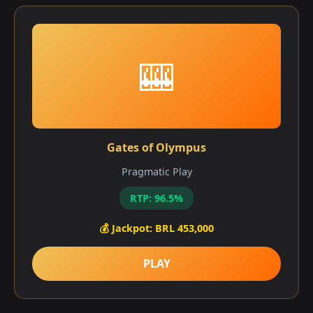
🎰
Gates of Olympus
Pragmatic Play
RTP: 96.5%
💰 Jackpot: BRL 453,000
PLAY