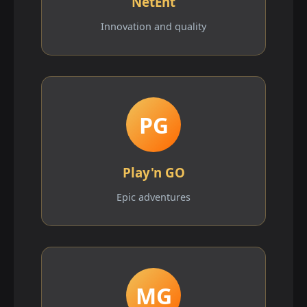
NetEnt
Innovation and quality
PG
Play'n GO
Epic adventures
MG