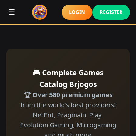
☰
LOGIN
REGISTER
🎮 Complete Games
Catalog Brjogos
🏆
Over 580 premium games
from the world's best providers!
NetEnt, Pragmatic Play,
Evolution Gaming, Microgaming
and much more